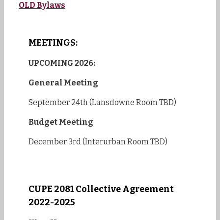
OLD Bylaws
MEETINGS:
UPCOMING 2026:
General Meeting
September 24th (Lansdowne Room TBD)
Budget Meeting
December 3rd (Interurban Room TBD)
CUPE 2081 Collective Agreement
2022-2025