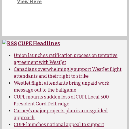
View Here
CUPE Headlines
Union launches ratification process on tentative
agreement with WestJet
Canadians overwhelmingly support WestJet flight
attendants and their right to strike
WestJet flight attendants bring unpaid work
message out to the ballgame
CUPE mourns sudden loss of CUPE Local 500
President Gord Delbridge
Carney’s major projects plan is a misguided
approach
CUPE launches national appeal to support