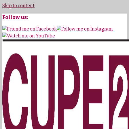
Skip to content
Follow us: