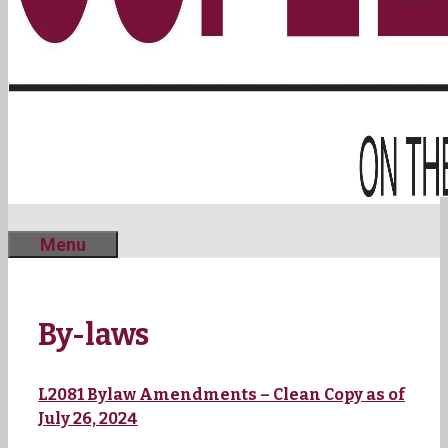
Menu
By-laws
L2081 Bylaw Amendments – Clean Copy as of
July 26, 2024