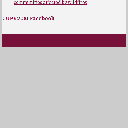
communities affected by wildfires
CUPE 2081 Facebook